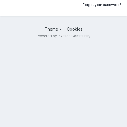
Forgot your password?
Theme
Cookies
Powered by Invision Community