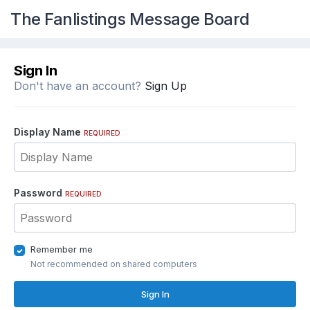
The Fanlistings Message Board
Sign In
Don't have an account?
Sign Up
Display Name
REQUIRED
Password
REQUIRED
Remember me
Not recommended on shared computers
Sign In