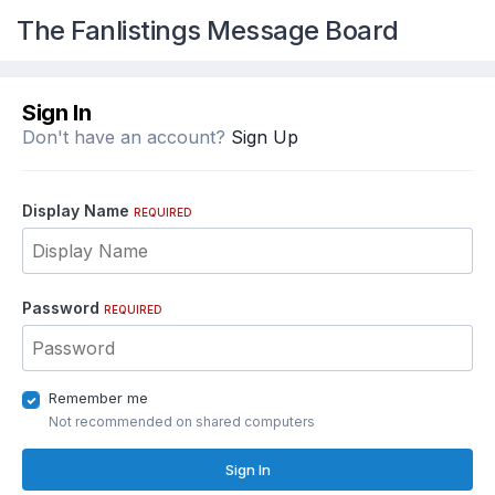
The Fanlistings Message Board
Sign In
Don't have an account?
Sign Up
Display Name
REQUIRED
Password
REQUIRED
Remember me
Not recommended on shared computers
Sign In