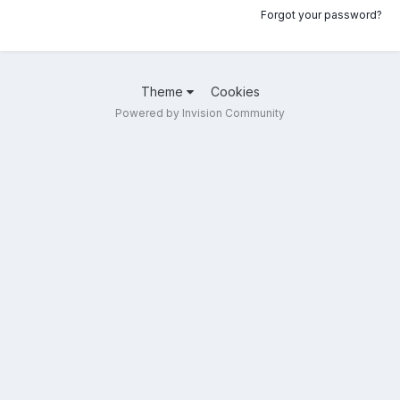
Forgot your password?
Theme
Cookies
Powered by Invision Community